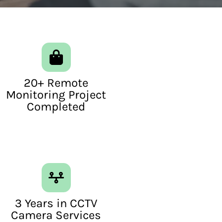
20+ Remote
Monitoring Project
Completed
3 Years in CCTV
Camera Services