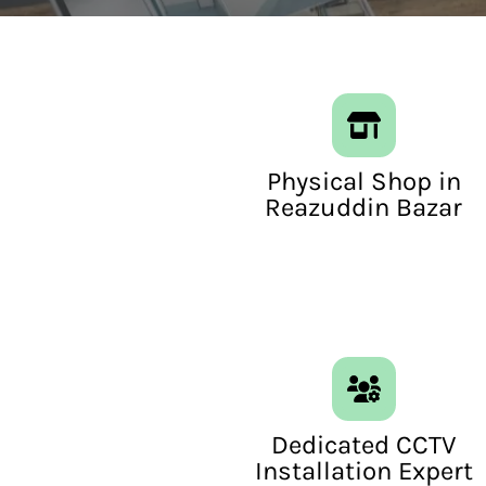
Physical Shop in
Reazuddin Bazar
Dedicated CCTV
Installation Expert