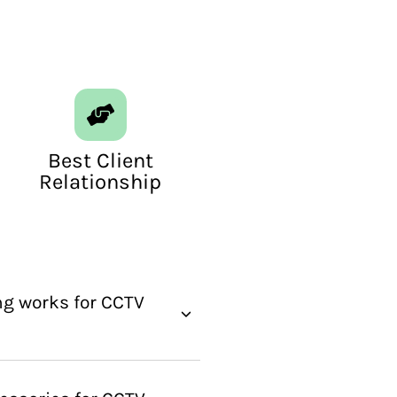
Best Client
Relationship
g works for CCTV