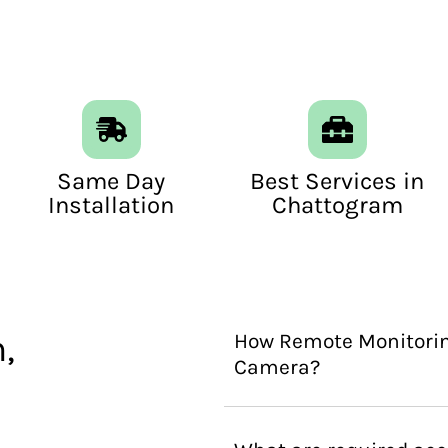
Same Day
Best Services in
Installation
Chattogram
,
How Remote Monitorin
Camera?