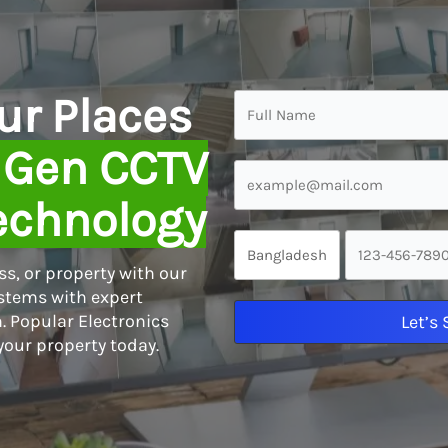
ur Places
 Gen CCTV
echnology
s, or property with our
tems with expert
. Popular Electronics
Let’s
your property today.