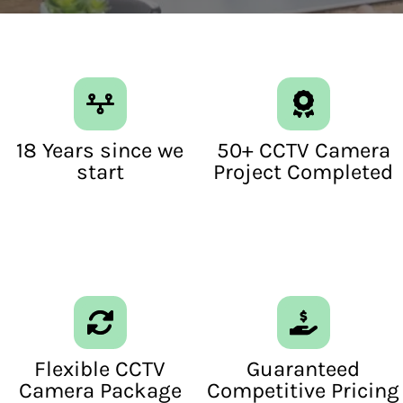
18 Years since we
50+ CCTV Camera
start
Project Completed
Flexible CCTV
Guaranteed
Camera Package
Competitive Pricing