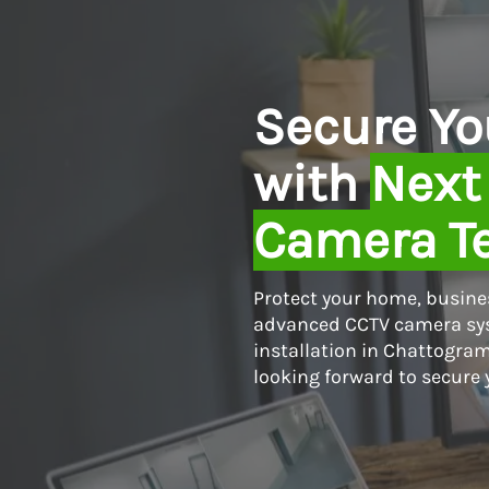
Skip
to
content
Secure Yo
with
Next
Camera T
Protect your home, busines
advanced CCTV camera sys
installation in Chattogram
looking forward to secure 