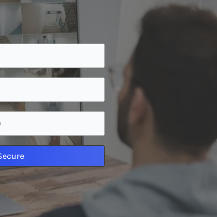
 Secure