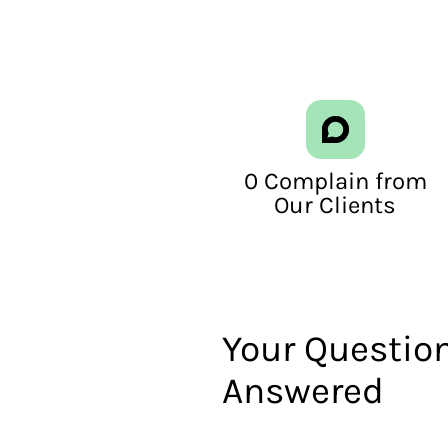
0 Complain from
Our Clients
Your Question
Answered