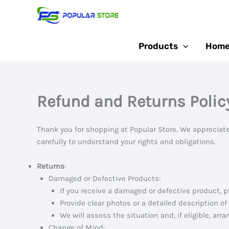
Skip
to
content
Products
Home
Refund and Returns Polic
Thank you for shopping at Popular Store. We appreciate
carefully to understand your rights and obligations.
Returns
:
Damaged or Defective Products:
If you receive a damaged or defective product, p
Provide clear photos or a detailed description of
We will assess the situation and, if eligible, arr
Change of Mind: