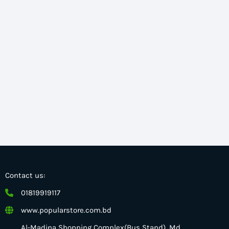
Contact us:
01819919117
www.popularstore.com.bd
Al-Madina Shopping Complex(Bus Stand), Md