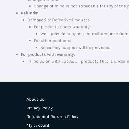
Change of mind is not applicable for any of the 
Refunds:
Damaged or Defective Products:
For products under warranty:
We’ll provide support and maintenance from 
For other products:
Necessary support will be provided.
For products with warranty:
In inclusion with above, all products that is under 
About us
Privacy Policy
Refund and Returns Policy
My account