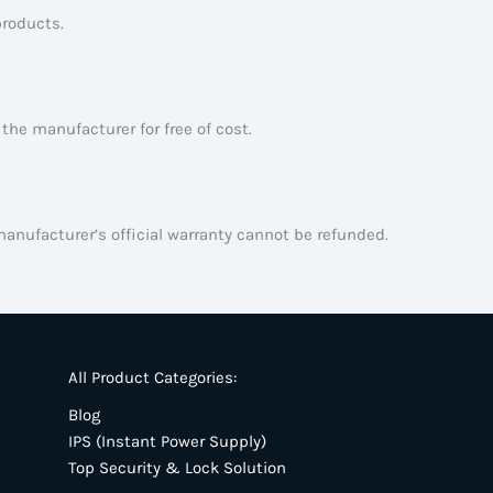
products.
the manufacturer for free of cost.
manufacturer’s official warranty cannot be refunded.
All Product Categories:
Blog
IPS (Instant Power Supply)
Top Security & Lock Solution