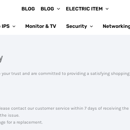
BLOG
BLOG
ELECTRIC ITEM
 IPS
Monitor & TV
Security
Networkin
y
 your trust and are committed to providing a satisfying shopping
lease contact our customer service within 7 days of receiving the
 the issue.
ange for a replacement.