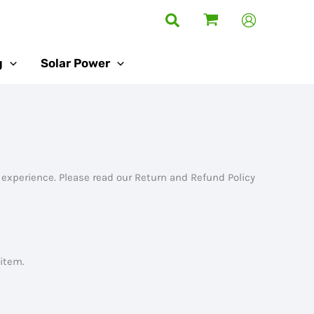
Search
g
Solar Power
 experience. Please read our Return and Refund Policy
 item.