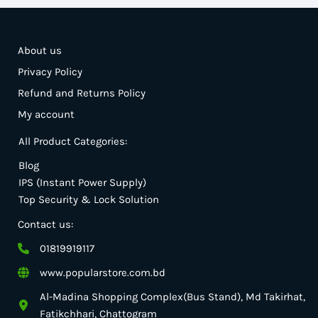
About us
Privacy Policy
Refund and Returns Policy
My account
All Product Categories:
Blog
IPS (Instant Power Supply)
Top Security & Lock Solution
Contact us:
01819919117
www.popularstore.com.bd
Al-Madina Shopping Complex(Bus Stand), Md Takirhat,
Fatikchhari, Chattogram