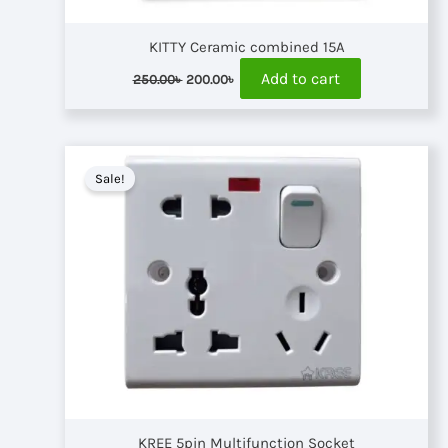
KITTY Ceramic combined 15A
Original
Current
Add to cart
250.00
৳
200.00
৳
price
price
was:
is:
250.00৳ .
200.00৳ .
Sale!
KREE 5pin Multifunction Socket