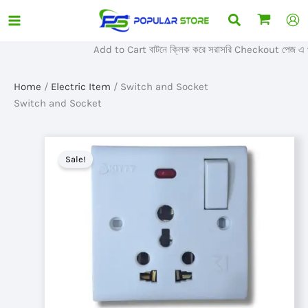
Skip
Search
to
content
Add to Cart বাটনে ক্লিক করে সরাসরি Checkout পেজ এ প্র
Home
/
Electric Item
/ Switch and Socket
Switch and Socket
Sale!