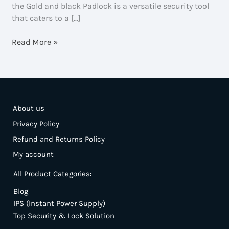
the Gold and black Padlock is a versatile security tool
that caters to a […]
Gold
Read More »
And
Black
Padlock
–
Secure,
About us
Durable
Privacy Policy
Refund and Returns Policy
My account
All Product Categories:
Blog
IPS (Instant Power Supply)
Top Security & Lock Solution