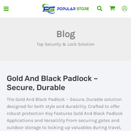
Skip
Search
to
content
Blog
Top Security & Lock Solution
Gold And Black Padlock –
Secure, Durable
The Gold And Black Padlock – Secure, Durable solution
designed for both style and durability. Crafted to offer
robust protection Key Features Gold And Black Padlock
Applications and Versatility From securing gates and
outdoor storage to locking up valuables during travel,