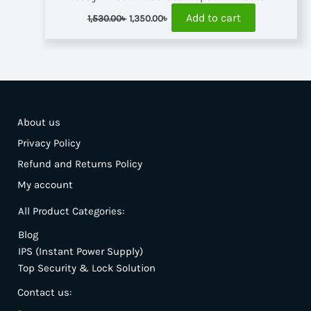
Original
Current
Add to cart
1,530.00
৳
1,350.00
৳
price
price
was:
is:
1,530.00৳ .
1,350.00৳ .
About us
Privacy Policy
Refund and Returns Policy
My account
All Product Categories:
Blog
IPS (Instant Power Supply)
Top Security & Lock Solution
Contact us: