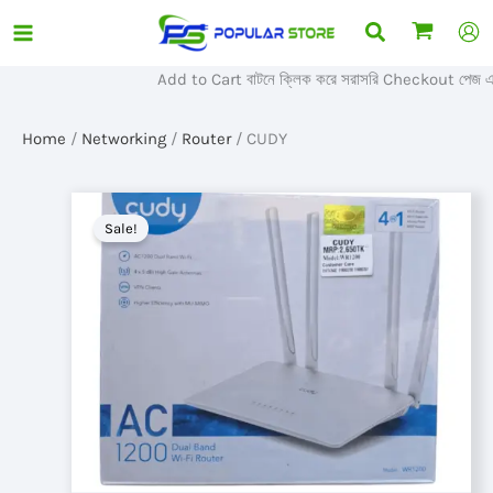
Skip
Search
to
content
Add to Cart বাটনে ক্লিক করে সরাসরি Checkout পেজ এ প
Home
/
Networking
/
Router
/ CUDY
Sale!