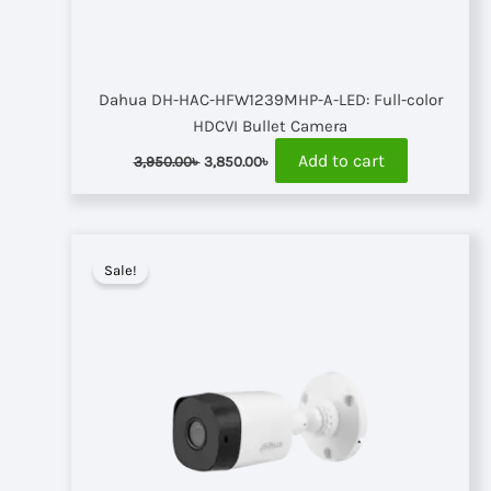
Dahua DH-HAC-HFW1239MHP-A-LED: Full-color
HDCVI Bullet Camera
Original
Current
Add to cart
3,950.00
৳
3,850.00
৳
price
price
was:
is:
3,950.00৳ .
3,850.00৳ .
Sale!