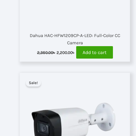
Dahua HAC-HFW1209CP-A-LED: Full-Color CC
Camera
Original
Current
Add to cart
2,350.00
৳
2,200.00
৳
price
price
was:
is:
2,350.00৳ .
2,200.00৳ .
Sale!