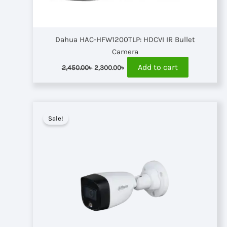
Dahua HAC-HFW1200TLP: HDCVI IR Bullet
Camera
Original
Current
Add to cart
2,450.00
৳
2,300.00
৳
price
price
was:
is:
2,450.00৳ .
2,300.00৳ .
Sale!