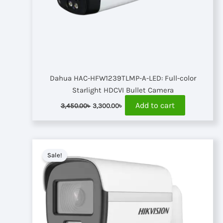
Dahua HAC-HFW1239TLMP-A-LED: Full-color
Starlight HDCVI Bullet Camera
Original
Current
Add to cart
3,450.00
৳
3,300.00
৳
price
price
was:
is:
3,450.00৳ .
3,300.00৳ .
Sale!