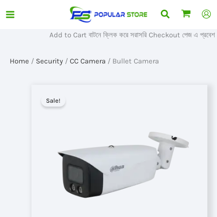
Skip
Search
to
content
Add to Cart বাটনে ক্লিক করে সরাসরি Checkout পেজ এ প্রবেশ করুন
Home
/
Security
/
CC Camera
/ Bullet Camera
Sale!