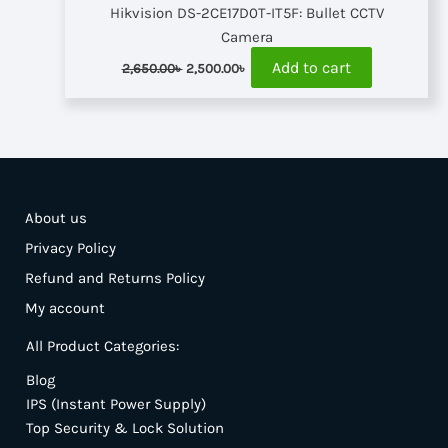
Hikvision DS-2CE17D0T-IT5F: Bullet CCTV
Camera
Original
Current
Add to cart
2,650.00
৳
2,500.00
৳
price
price
was:
is:
2,650.00৳ .
2,500.00৳ .
About us
Privacy Policy
Refund and Returns Policy
My account
All Product Categories:
Blog
IPS (Instant Power Supply)
Top Security & Lock Solution