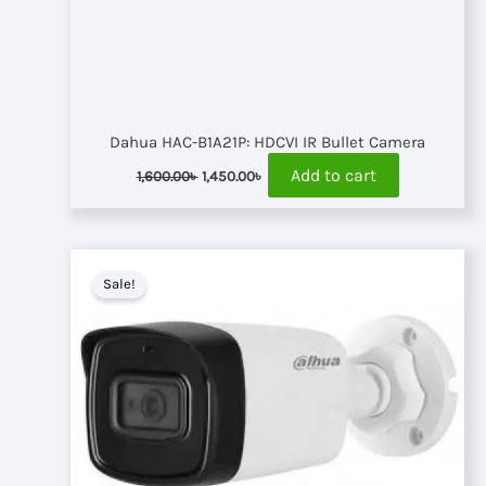
Dahua HAC-B1A21P: HDCVI IR Bullet Camera
Original
Current
Add to cart
1,600.00
৳
1,450.00
৳
price
price
was:
is:
1,600.00৳ .
1,450.00৳ .
Sale!