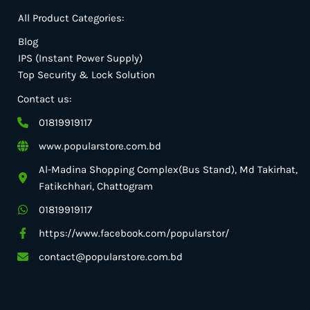
All Product Categories:
Blog
IPS (Instant Power Supply)
Top Security & Lock Solution
Contact us:
01819919117
www.popularstore.com.bd
Al-Madina Shopping Complex(Bus Stand), Md Takirhat,
Fatikchhari, Chattogram
01819919117
https://www.facebook.com/popularstor/
contact@popularstore.com.bd