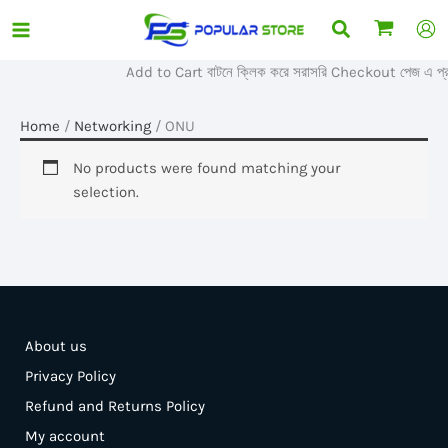
Skip
Search
to
content
Add to Cart বাটনে ক্লিক করে সরাসরি Checkout পেজ এ প্র
Home
/
Networking
/ ONU
No products were found matching your
selection.
About us
Privacy Policy
Refund and Returns Policy
My account