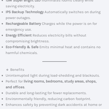
15W Super Bright LED
Illuminates rooms clearly while
saving electricity.
IPS Backup Technology
Automatically switches on during
power outages.
Rechargeable Battery
Charges while the power is on for
emergency use.
Energy Efficient
Reduces electricity bills without
compromising brightness.
Eco-Friendly & Safe
Emits minimal heat and contains no
harmful chemicals.
🔹 Benefits
Uninterrupted light during load-shedding and blackouts.
Perfect for
living rooms, bedrooms, study areas, shops,
and offices
.
Durable and long-lasting for fewer replacements.
Environmentally friendly, reducing carbon footprint.
Enhances safety by preventing dark accidents at home or