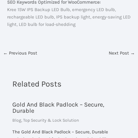
SEO Keywords Optimized for WooCommerce:
Kree 15W IPS Backup LED Bulb, emergency LED bulb,
rechargeable LED bulb, IPS backup light, energy-saving LED
light, LED bulb for load-shedding
←
Previous Post
Next Post
→
Related Posts
Gold And Black Padlock – Secure,
Durable
Blog
,
Top Security & Lock Solution
The Gold And Black Padlock – Secure, Durable