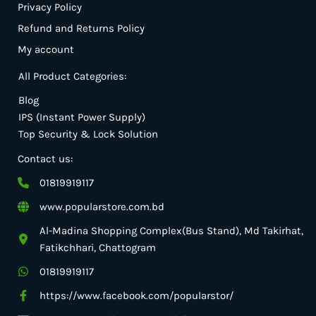
Privacy Policy
Refund and Returns Policy
My account
All Product Categories:
Blog
IPS (Instant Power Supply)
Top Security & Lock Solution
Contact us:
01819919117
www.popularstore.com.bd
Al-Madina Shopping Complex(Bus Stand), Md Takirhat,
Fatikchhari, Chattogram
01819919117
https://www.facebook.com/popularstor/