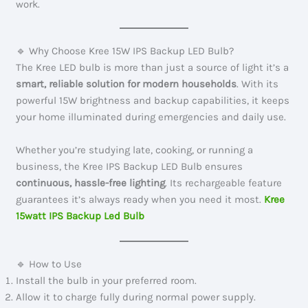
work.
🔹 Why Choose Kree 15W IPS Backup LED Bulb?
The Kree LED bulb is more than just a source of light it’s a
smart, reliable solution for modern households
. With its
powerful 15W brightness and backup capabilities, it keeps
your home illuminated during emergencies and daily use.
Whether you’re studying late, cooking, or running a
business, the Kree IPS Backup LED Bulb ensures
continuous, hassle-free lighting
. Its rechargeable feature
guarantees it’s always ready when you need it most.
Kree
15watt IPS Backup Led Bulb
🔹 How to Use
Install the bulb in your preferred room.
Allow it to charge fully during normal power supply.