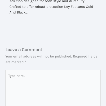
solution designed for both style and durability.
Crafted to offer robust protection Key Features Gold
And Black…
Leave a Comment
Your email address will not be published.
Required fields
are marked
*
Type
here..