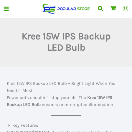
Skip
Search
to
content
Kree 15W IPS Backup
LED Bulb
Kree 15W IPS Backup LED Bulb – Bright Light When You
Need It Most
Power cuts shouldn’t stop your life. The
Kree 15W IPS
Backup LED Bulb
ensures uninterrupted illumination
🔹 Key Features