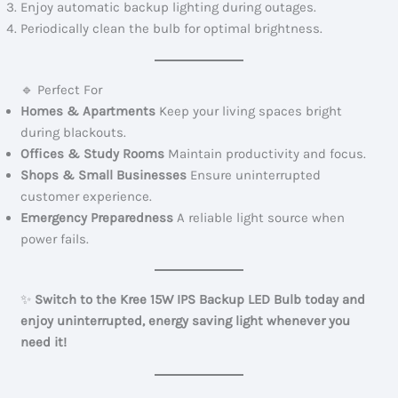
Enjoy automatic backup lighting during outages.
Periodically clean the bulb for optimal brightness.
🔹 Perfect For
Homes & Apartments
Keep your living spaces bright
during blackouts.
Offices & Study Rooms
Maintain productivity and focus.
Shops & Small Businesses
Ensure uninterrupted
customer experience.
Emergency Preparedness
A reliable light source when
power fails.
✨
Switch to the Kree 15W IPS Backup LED Bulb today and
enjoy uninterrupted, energy saving light whenever you
need it!