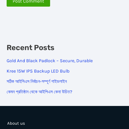
Recent Posts
Gold And Black Padlock – Secure, Durable
Kree 15W IPS Backup LED Bulb
সঠিক আইপিএস নির্বাচন-সম্পূর্ণ গাইডলাইন
কেমন প্রতিষ্ঠান থেকে আইপিএস কেনা উচিত?
About us