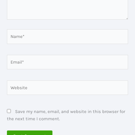
Name*
Email*
Website
Save my name, email, and website in this browser for
the next time I comment.