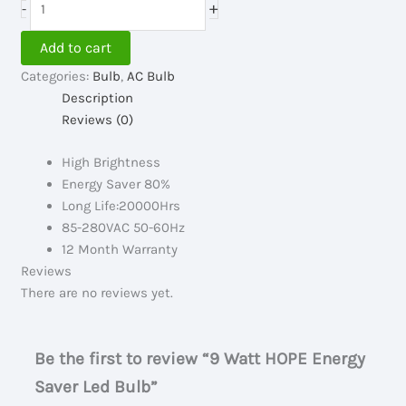
+
-
235.00৳ .
130.00৳ .
Watt
HOPE
Add to cart
Energy
Categories:
Bulb
,
AC Bulb
Saver
Description
Led
Reviews (0)
Bulb
quantity
High Brightness
Energy Saver 80%
Long Life:20000Hrs
85-280VAC 50-60Hz
12 Month Warranty
Reviews
There are no reviews yet.
Be the first to review “9 Watt HOPE Energy
Saver Led Bulb”