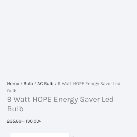
Home
/
Bulb
/
AC Bulb
/ 9 Watt HOPE Energy Saver Led
Bulb
9 Watt HOPE Energy Saver Led
Bulb
Original
Current
235.00
৳
130.00
৳
price
price
was:
is:
9