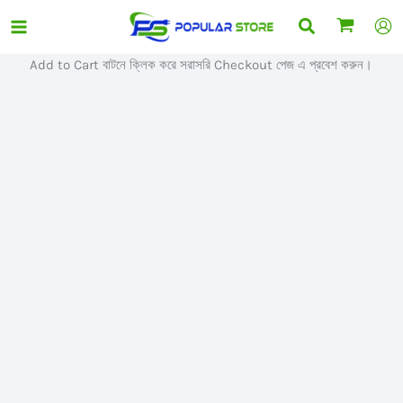
Skip
Search
Sale!
to
content
Add to Cart বাটনে ক্লিক করে সরাসরি Checkout পেজ এ প্রবেশ করুন।