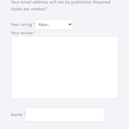
Your email address will not be published.
Required
fields are marked
*
Your rating
*
Your review
*
Name
*