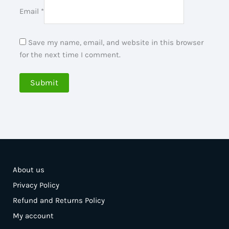
Email
*
Save my name, email, and website in this browser
for the next time I comment.
About us
Privacy Policy
Refund and Returns Policy
My account