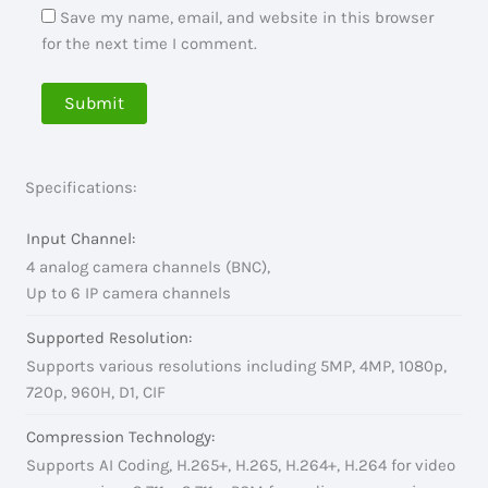
Save my name, email, and website in this browser
for the next time I comment.
Specifications:
Input Channel:
4 analog camera channels (BNC),
Up to 6 IP camera channels
Supported Resolution:
Supports various resolutions including 5MP, 4MP, 1080p,
720p, 960H, D1, CIF
Compression Technology:
Supports AI Coding, H.265+, H.265, H.264+, H.264 for video