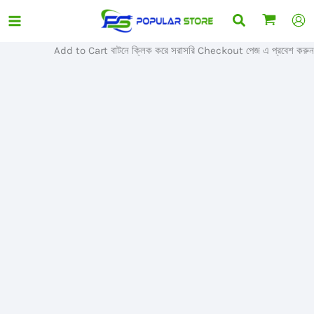
Skip
Search
Sale!
to
content
Add to Cart বাটনে ক্লিক করে সরাসরি Checkout পেজ এ প্রবেশ করুন।