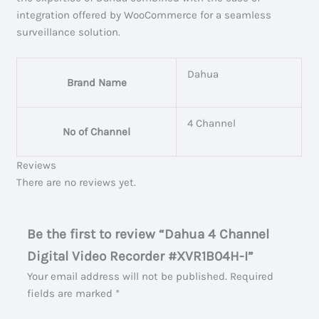
integration offered by WooCommerce for a seamless
surveillance solution.
Dahua
Brand Name
4 Channel
No of Channel
Reviews
There are no reviews yet.
Be the first to review “Dahua 4 Channel
Digital Video Recorder #XVR1B04H-I”
Your email address will not be published.
Required
fields are marked
*