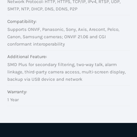
Network Protocol: HTTP, HTTPS, TCP/IP, IPv4, RTSP, UDP,
SMTP, NTP, DHCP, DNS, DDNS, P2P
Compatibility:
Supports ONVIF, Panasonic, Sony, Axis, Arecont, Pelco,
Canon, Samsung cameras; ONVIF 21.06 and CGI
conformant interoperability
Additional Feature:
SMD Plus for secondary filtering, two-way talk, alarm
linkage, third-party camera access, multi-screen display,
backup via USB device and network
Warranty:
1 Year