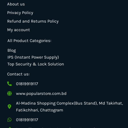
About us
Privacy Policy
Refund and Returns Policy
My account
All Product Categories:
Blog
IPS (Instant Power Supply)
Top Security & Lock Solution
Contact us:
01819919117
www.popularstore.com.bd
Al-Madina Shopping Complex(Bus Stand), Md Takirhat,
Fatikchhari, Chattogram
01819919117