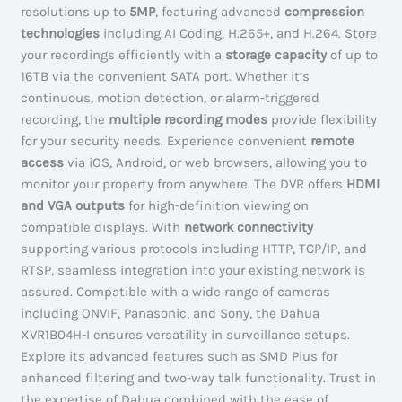
resolutions up to
5MP
, featuring advanced
compression
technologies
including AI Coding, H.265+, and H.264. Store
your recordings efficiently with a
storage capacity
of up to
16TB via the convenient SATA port. Whether it’s
continuous, motion detection, or alarm-triggered
recording, the
multiple recording modes
provide flexibility
for your security needs. Experience convenient
remote
access
via iOS, Android, or web browsers, allowing you to
monitor your property from anywhere. The DVR offers
HDMI
and VGA outputs
for high-definition viewing on
compatible displays. With
network connectivity
supporting various protocols including HTTP, TCP/IP, and
RTSP, seamless integration into your existing network is
assured. Compatible with a wide range of cameras
including ONVIF, Panasonic, and Sony, the Dahua
XVR1B04H-I ensures versatility in surveillance setups.
Explore its advanced features such as SMD Plus for
enhanced filtering and two-way talk functionality. Trust in
the expertise of Dahua combined with the ease of