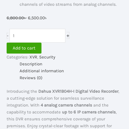
channels of video streams from analog channels.
Original
Current
6,800.00
৳
6,500.00
৳
price
price
was:
is:
Dahua
+
-
6,800.00৳ .
6,500.00৳ .
4
Channel
Add to cart
Digital
Categories:
XVR
,
Security
Video
Description
Recorder
Additional information
#XVR1B04H-
Reviews (0)
I
quantity
Introducing the
Dahua XVR1B04H-I Digital Video Recorder
,
a cutting-edge solution for seamless surveillance
integration. With
4 analog camera channels
and the
capability to accommodate
up to 6 IP camera channels
,
this DVR ensures comprehensive coverage of your
premises. Enjoy crystal-clear footage with support for