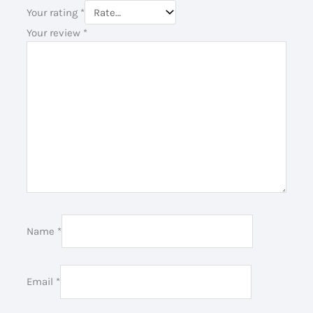
Your rating
*
Your review
*
Name
*
Email
*