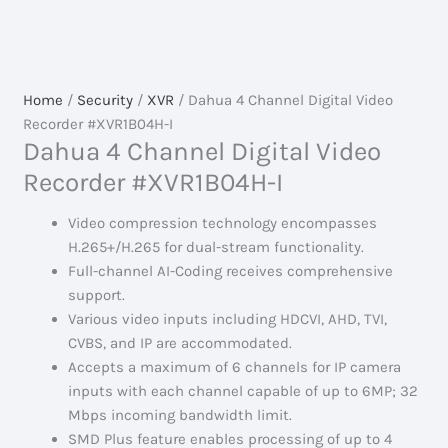
Home
/
Security
/
XVR
/ Dahua 4 Channel Digital Video
Recorder #XVR1B04H-I
Dahua 4 Channel Digital Video
Recorder #XVR1B04H-I
Video compression technology encompasses
H.265+/H.265 for dual-stream functionality.
Full-channel AI-Coding receives comprehensive
support.
Various video inputs including HDCVI, AHD, TVI,
CVBS, and IP are accommodated.
Accepts a maximum of 6 channels for IP camera
inputs with each channel capable of up to 6MP; 32
Mbps incoming bandwidth limit.
SMD Plus feature enables processing of up to 4