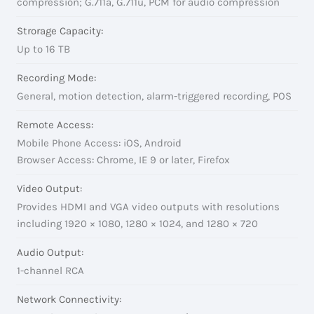
compression; G.711a, G.711u, PCM for audio compression
Strorage Capacity:
Up to 16 TB
Recording Mode:
General, motion detection, alarm-triggered recording, POS
Remote Access:
Mobile Phone Access: iOS, Android
Browser Access: Chrome, IE 9 or later, Firefox
Video Output:
Provides HDMI and VGA video outputs with resolutions
including 1920 × 1080, 1280 × 1024, and 1280 × 720
Audio Output:
1-channel RCA
Network Connectivity: