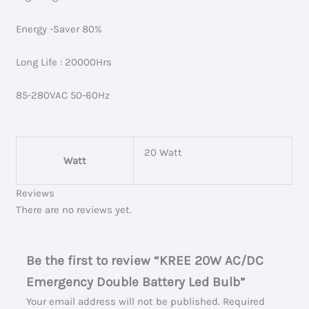
Energy -Saver 80%
Long Life : 20000Hrs
85-280VAC 50-60Hz
20 Watt
Watt
Reviews
There are no reviews yet.
Be the first to review “KREE 20W AC/DC
Emergency Double Battery Led Bulb”
Your email address will not be published.
Required