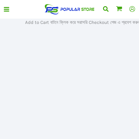
Skip
Search
Sale!
to
content
Add to Cart বাটনে ক্লিক করে সরাসরি Checkout পেজ এ প্রবেশ করুন।