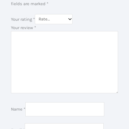
fields are marked
*
Your rating
*
Your review
*
Name
*