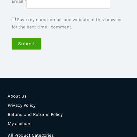
Email
*
Save my name, email, and website in this browser
for the next time I comment.
About us
Privacy Policy
Refund and Returns Policy
My account
All Product Categories: