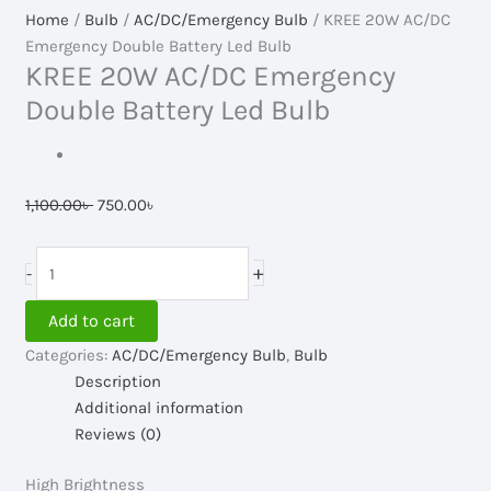
Home
/
Bulb
/
AC/DC/Emergency Bulb
/ KREE 20W AC/DC
Emergency Double Battery Led Bulb
KREE 20W AC/DC Emergency
Double Battery Led Bulb
Original
Current
1,100.00
৳
750.00
৳
price
price
was:
is:
KREE
+
-
1,100.00৳ .
750.00৳ .
20W
AC/DC
Add to cart
Emergency
Categories:
AC/DC/Emergency Bulb
,
Bulb
Double
Description
Battery
Additional information
Led
Reviews (0)
Bulb
quantity
High Brightness