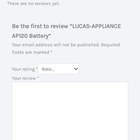
There are no reviews yet.
Be the first to review “LUCAS-APPLIANCE
AP120 Battery”
Your email address will not be published.
Required
fields are marked
*
Your rating
*
Your review
*