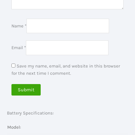
Name
*
Email
*
Save my name, email, and website in this browser
for the next time I comment.
Battery Specifications:
Model: