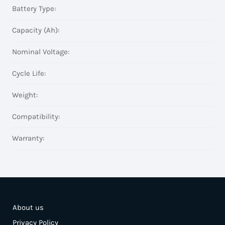
Battery Type:
Capacity (Ah):
Nominal Voltage:
Cycle Life:
Weight:
Compatibility:
Warranty:
About us
Privacy Policy