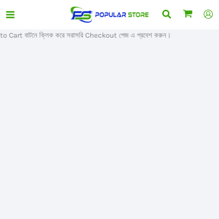
Skip
Search
Sale!
to
content
Cart বাটনে ক্লিক করে সরাসরি Checkout পেজ এ প্রবেশ করুন।