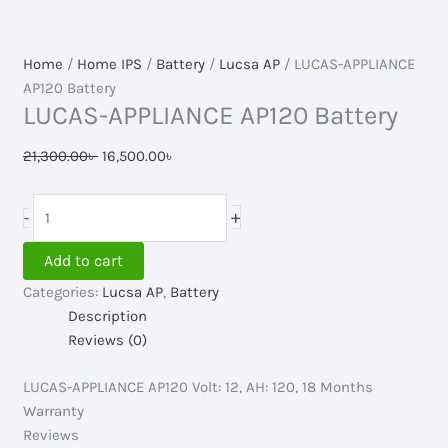
Home
/
Home IPS
/
Battery
/
Lucsa AP
/ LUCAS-APPLIANCE
AP120 Battery
LUCAS-APPLIANCE AP120 Battery
Original
Current
21,300.00
৳
16,500.00
৳
price
price
was:
is:
LUCAS-
+
-
21,300.00৳ .
16,500.00৳ .
APPLIANCE
AP120
Add to cart
Battery
Categories:
Lucsa AP
,
Battery
quantity
Description
Reviews (0)
LUCAS-APPLIANCE AP120 Volt: 12, AH: 120, 18 Months
Warranty
Reviews