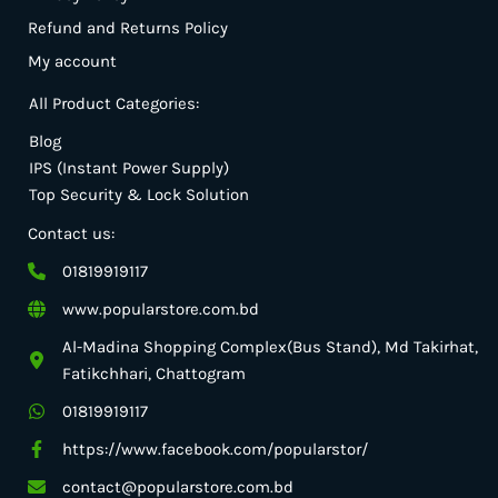
Refund and Returns Policy
My account
All Product Categories:
Blog
IPS (Instant Power Supply)
Top Security & Lock Solution
Contact us:
01819919117
www.popularstore.com.bd
Al-Madina Shopping Complex(Bus Stand), Md Takirhat,
Fatikchhari, Chattogram
01819919117
https://www.facebook.com/popularstor/
contact@popularstore.com.bd