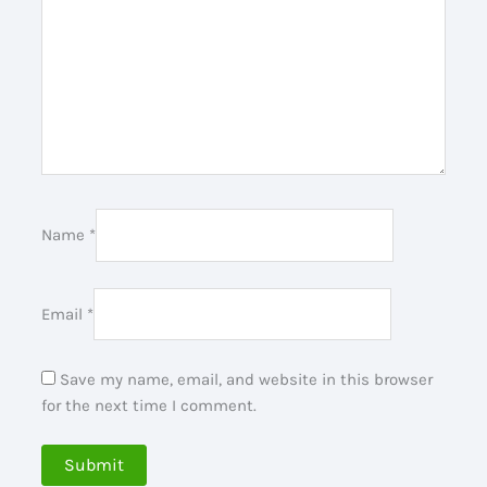
Name
*
Email
*
Save my name, email, and website in this browser
for the next time I comment.