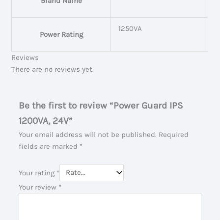
Brand Name
1250VA
Power Rating
Reviews
There are no reviews yet.
Be the first to review “Power Guard IPS
1200VA, 24V”
Your email address will not be published.
Required
fields are marked
*
Your rating
*
Your review
*