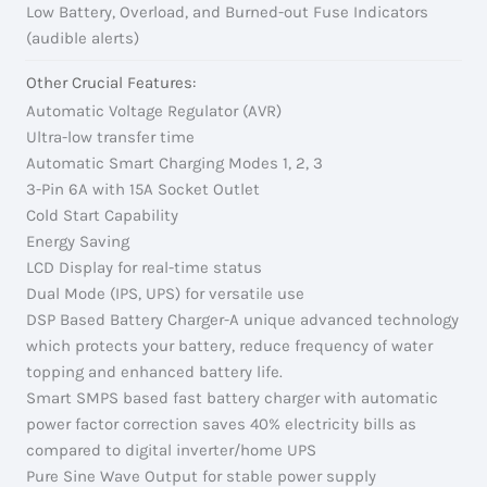
Low Battery, Overload, and Burned-out Fuse Indicators
(audible alerts)
Other Crucial Features:
Automatic Voltage Regulator (AVR)
Ultra-low transfer time
Automatic Smart Charging Modes 1, 2, 3
3-Pin 6A with 15A Socket Outlet
Cold Start Capability
Energy Saving
LCD Display for real-time status
Dual Mode (IPS, UPS) for versatile use
DSP Based Battery Charger-A unique advanced technology
which protects your battery, reduce frequency of water
topping and enhanced battery life.
Smart SMPS based fast battery charger with automatic
power factor correction saves 40% electricity bills as
compared to digital inverter/home UPS
Pure Sine Wave Output for stable power supply