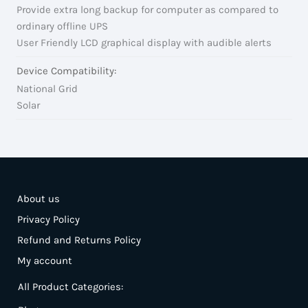
Provide extra long backup for computer as compared to
ordinary offline UPS
User Friendly LCD graphical display with audible alerts
Device Compatibility:
National Grid
Solar
About us
Privacy Policy
Refund and Returns Policy
My account
All Product Categories: