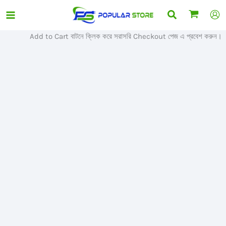
Skip
Search
Sale!
to
content
Add to Cart বাটনে ক্লিক করে সরাসরি Checkout পেজ এ প্রবেশ করুন।