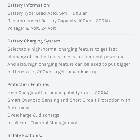
Battery Information:
Battery Type: Lead-Acid, SMF, Tubular
Recommended Battery Capacity: 100Ah – 200Ah
Voltage: 12 Volt, 24 Volt
Battery Charging System:
Selectable high/normal charging feature to get fast
charging of the batteries, in case of frequent power cuts.
And also, high charging feature can be used to put bigger
batteries i. e., 200Ah to get longer back up.
Protection Features:
High Charge with stand capability (up to 300%)
Smart Overload Sensing and Short Circuit Protection with
Auto-reset
Overcharge & discharge
Intelligent Thermal Management
Safety Features: