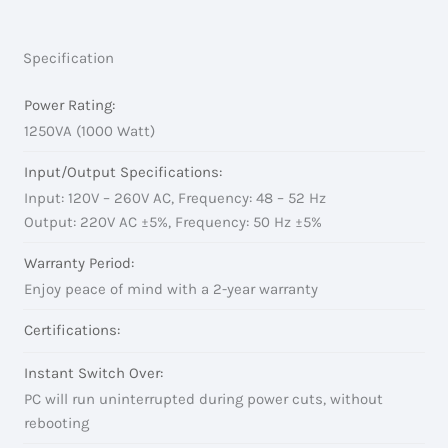
Specification
Power Rating:
1250VA (1000 Watt)
Input/Output Specifications:
Input: 120V – 260V AC, Frequency: 48 – 52 Hz
Output: 220V AC ±5%, Frequency: 50 Hz ±5%
Warranty Period:
Enjoy peace of mind with a 2-year warranty
Certifications:
Instant Switch Over:
PC will run uninterrupted during power cuts, without
rebooting