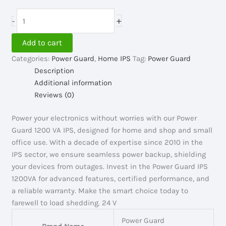
price
price
was:
is:
Power
+
-
19,000.00৳ .
18,500.00৳ .
Guard
IPS
Add to cart
1200VA,
Categories:
Power Guard
,
Home IPS
Tag:
Power Guard
24V
Description
quantity
Additional information
Reviews (0)
Power your electronics without worries with our Power
Guard 1200 VA IPS, designed for home and shop and small
office use. With a decade of expertise since 2010 in the
IPS sector, we ensure seamless power backup, shielding
your devices from outages. Invest in the Power Guard IPS
1200VA for advanced features, certified performance, and
a reliable warranty. Make the smart choice today to
farewell to load shedding. 24 V
Power Guard