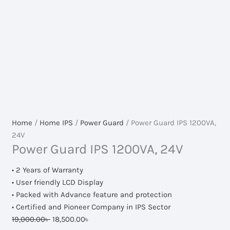
Home
/
Home IPS
/
Power Guard
/ Power Guard IPS 1200VA,
24V
Power Guard IPS 1200VA, 24V
• 2 Years of Warranty
• User friendly LCD Display
• Packed with Advance feature and protection
• Certified and Pioneer Company in IPS Sector
Original
Current
19,000.00
৳
18,500.00
৳