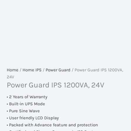
Home
/
Home IPS
/
Power Guard
/ Power Guard IPS 1200VA,
24V
Power Guard IPS 1200VA, 24V
• 2 Years of Warranty
• Built-in UPS Mode
• Pure Sine Wave
• User friendly LCD Display
• Packed with Advance feature and protection