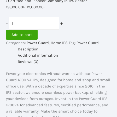
• Certified and Pioneer Company in IPS Sector
Original
Current
19,800.00
৳
19,000.00
৳
price
price
was:
is:
Power
+
-
19,800.00৳ .
19,000.00৳ .
Guard
IPS
Add to cart
1200VA,
Categories:
Power Guard
,
Home IPS
Tag:
Power Guard
24V
Description
quantity
Additional information
Reviews (0)
Power your electronics without worries with our Power
Guard 1200 VA IPS, designed for home and shop and small
office use. With a decade of expertise since 2010 in the
IPS sector, we ensure seamless power backup, shielding
your devices from outages. Invest in the Power Guard IPS
1200VA for advanced features, certified performance, and
a reliable warranty. Make the smart choice today to