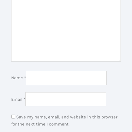
Name
*
Email
*
Save my name, email, and website in this browser
for the next time I comment.