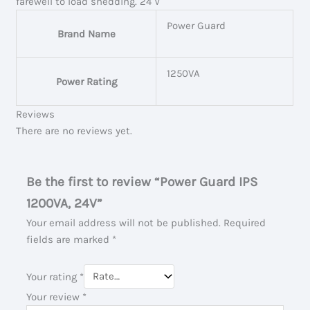
farewell to load shedding. 24 V
Power Guard
Brand Name
1250VA
Power Rating
Reviews
There are no reviews yet.
Be the first to review “Power Guard IPS
1200VA, 24V”
Your email address will not be published.
Required
fields are marked
*
Your rating
*
Your review
*