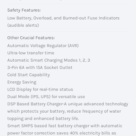
Safety Features:
Low Battery, Overload, and Burned-out Fuse Indicators
(audible alerts)
Other Crucial Features:
Automatic Voltage Regulator (AVR)
Ultra-low transfer time
Automatic Smart Charging Modes 1, 2, 3
3-Pin 6A with 15A Socket Outlet
Cold Start Capability
Energy Saving
LCD Display for real-time status
Dual Mode (IPS, UPS) for versatile use
DSP Based Battery Charger-A unique advanced technology
which protects your battery, reduce frequency of water
topping and enhanced battery life.
Smart SMPS based fast battery charger with automatic
power factor correction saves 40% electricity bills as