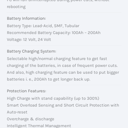
rebooting
Battery Information:
Battery Type: Lead-Acid, SMF, Tubular
Recommended Battery Capacity: 100Ah – 200Ah
Voltage: 12 Volt, 24 Volt
Battery Charging System:
Selectable high/normal charging feature to get fast
charging of the batteries, in case of frequent power cuts.
And also, high charging feature can be used to put bigger
batteries i. e., 200Ah to get longer back up.
Protection Features:
High Charge with stand capability (up to 300%)
Smart Overload Sensing and Short Circuit Protection with
Auto-reset
Overcharge & discharge
Intelligent Thermal Management