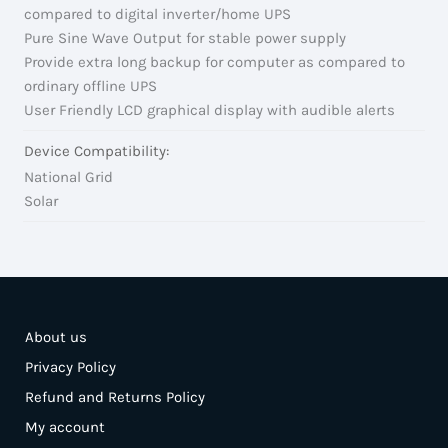
compared to digital inverter/home UPS
Pure Sine Wave Output for stable power supply
Provide extra long backup for computer as compared to
ordinary offline UPS
User Friendly LCD graphical display with audible alerts
Device Compatibility:
National Grid
Solar
About us
Privacy Policy
Refund and Returns Policy
My account