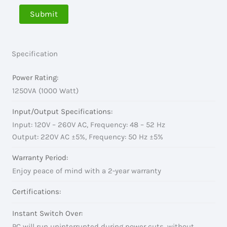
Specification
Power Rating:
1250VA (1000 Watt)
Input/Output Specifications:
Input: 120V – 260V AC, Frequency: 48 – 52 Hz
Output: 220V AC ±5%, Frequency: 50 Hz ±5%
Warranty Period:
Enjoy peace of mind with a 2-year warranty
Certifications:
Instant Switch Over:
PC will run uninterrupted during power cuts, without