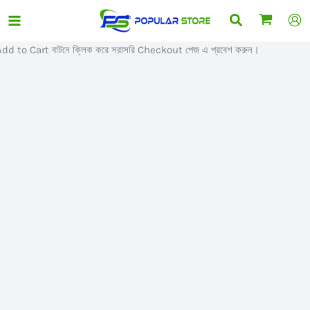
Skip
Search
Sale!
to
content
o Cart বাটনে ক্লিক করে সরাসরি Checkout পেজ এ প্রবেশ করুন।