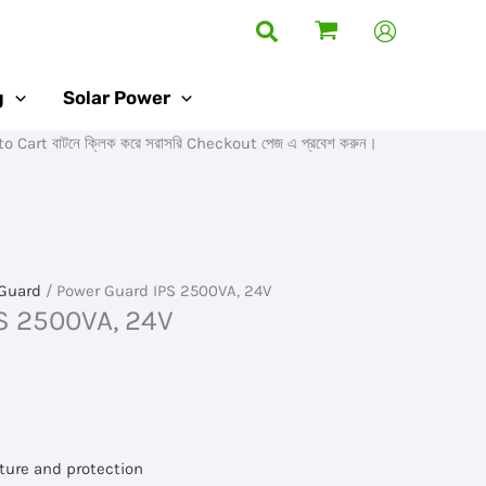
Search
g
Solar Power
টনে ক্লিক করে সরাসরি Checkout পেজ এ প্রবেশ করুন।
Guard
/ Power Guard IPS 2500VA, 24V
S 2500VA, 24V
ture and protection