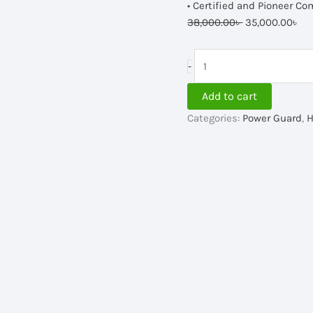
• Certified and Pioneer Co
Original
Cu
38,000.00
৳
35,000.00
৳
price
pr
was:
is:
Power
-
38,000.00৳ .
35
Guard
IPS
Add to cart
2500VA,
Categories:
Power Guard
,
H
24V
quantity