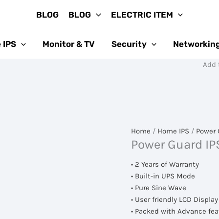
BLOG
BLOG
ELECTRIC ITEM
 IPS
Monitor & TV
Security
Networkin
Add to Cart বা
Home
/
Home IPS
/
Power 
Power Guard IP
• 2 Years of Warranty
• Built-in UPS Mode
• Pure Sine Wave
• User friendly LCD Display
• Packed with Advance fea