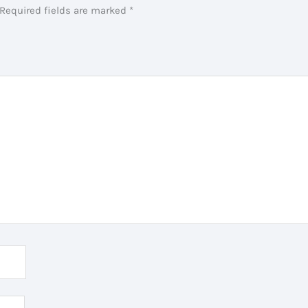
Required fields are marked
*