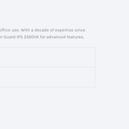
ffice use. With a decade of expertise since
er Guard IPS 2500VA for advanced features,