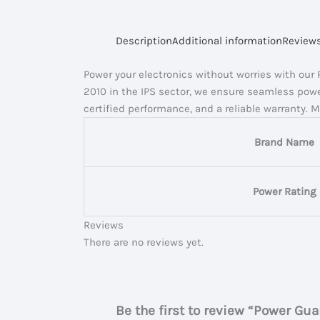
Description
Additional information
Reviews
Power your electronics without worries with our
2010 in the IPS sector, we ensure seamless powe
certified performance, and a reliable warranty. 
Brand Name
Power Rating
Reviews
There are no reviews yet.
Be the first to review “Power Gu