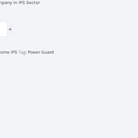
mpany in IPS Sector
rrent
ice
+
,000.00৳ .
ome IPS
Tag:
Power Guard