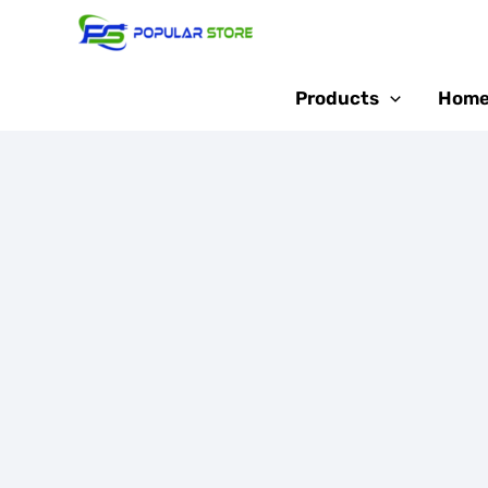
Skip
Sale!
to
content
Products
Home