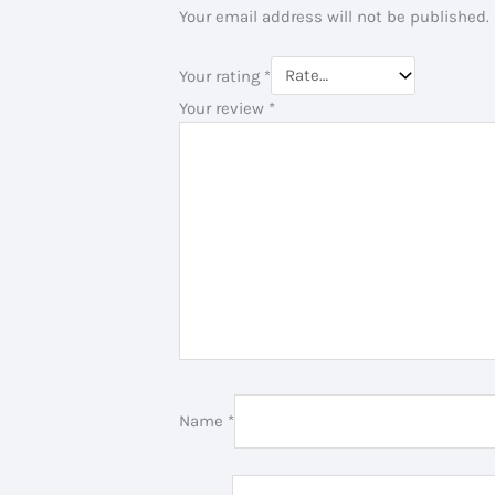
Your email address will not be published.
Your rating
*
Your review
*
Name
*