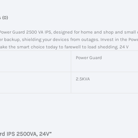
 (0)
 Power Guard 2500 VA IPS, designed for home and shop and small o
r backup, shielding your devices from outages. Invest in the Pow
Make the smart choice today to farewell to load shedding. 24 V
Power Guard
2.5KVA
ard IPS 2500VA, 24V”