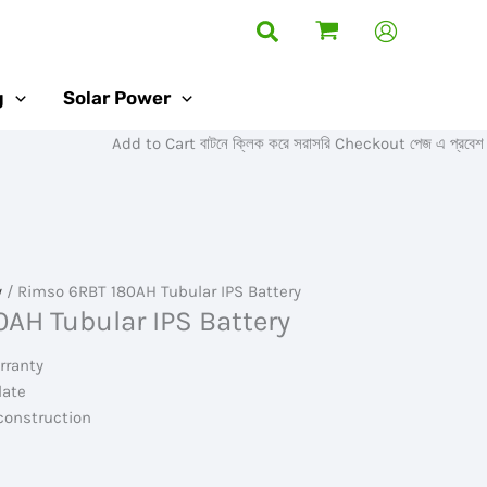
Search
g
Solar Power
Add to Cart বাটনে ক্লিক করে সরাসরি Checkout পেজ এ প্রবেশ করুন।
y
/ Rimso 6RBT 180AH Tubular IPS Battery
AH Tubular IPS Battery
rranty
late
construction