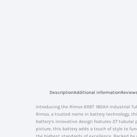
Description
Additional information
Reviews
Introducing the Rimso 6RBT 180AH Industrial Tub
Rimso, a trusted name in battery technology, th
battery’s innovative design features 27 tubular p
picture, this battery adds a touch of style to 
the highest standards of excellence. Backed by