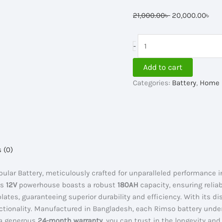
Original
Cur
21,000.00
৳
20,000.00
৳
price
pri
was:
is:
Rimso
-
21,000.00৳ .
20,
6RBT
180AH
Add to cart
Tubular
Categories:
Battery
,
Home 
IPS
Battery
quantity
 (0)
ular Battery, meticulously crafted for unparalleled performance 
is
12V
powerhouse boasts a robust
180AH
capacity, ensuring reli
lates, guaranteeing superior durability and efficiency. With its d
functionality. Manufactured in Bangladesh, each Rimso battery und
 a generous
24-month warranty
, you can trust in the longevity and