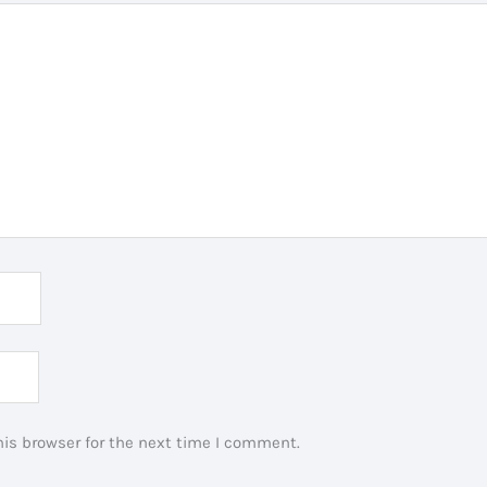
is browser for the next time I comment.