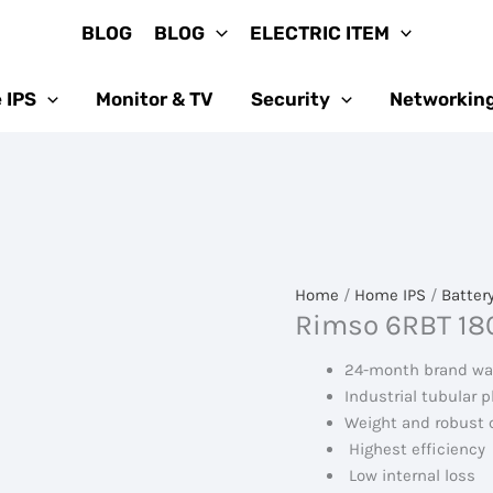
BLOG
BLOG
ELECTRIC ITEM
 IPS
Monitor & TV
Security
Networkin
Home
/
Home IPS
/
Batter
Rimso 6RBT 180
24-month brand wa
Industrial tubular p
Weight and robust 
Highest efficiency
Low internal loss