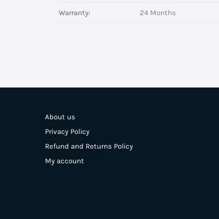
Warranty:
24 Months
About us
Privacy Policy
Refund and Returns Policy
My account