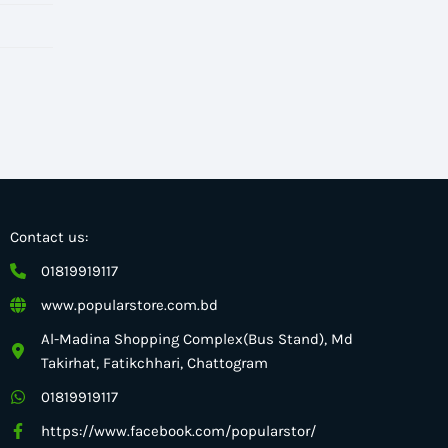
Contact us:
01819919117
www.popularstore.com.bd
Al-Madina Shopping Complex(Bus Stand), Md
Takirhat, Fatikchhari, Chattogram
01819919117
https://www.facebook.com/popularstor/