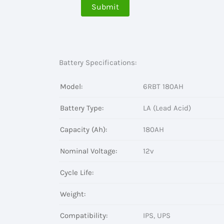
Battery Specifications:
Model:
6RBT 180AH
Battery Type:
LA (Lead Acid)
Capacity (Ah):
180AH
Nominal Voltage:
12v
Cycle Life:
Weight:
Compatibility:
IPS, UPS