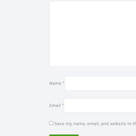
Name
*
Email
*
Save my name, email, and website in th