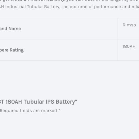
ndustrial Tubular Battery, the epitome of performance and reliab
Rimso
and Name
180AH
ere Rating
BT 180AH Tubular IPS Battery”
Required fields are marked
*