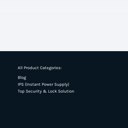
All Product Categories:
Blog
IPS (Instant Power Supply)
Top Security & Lock Solution