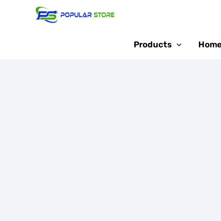
Skip
Sale!
to
content
Products
Home