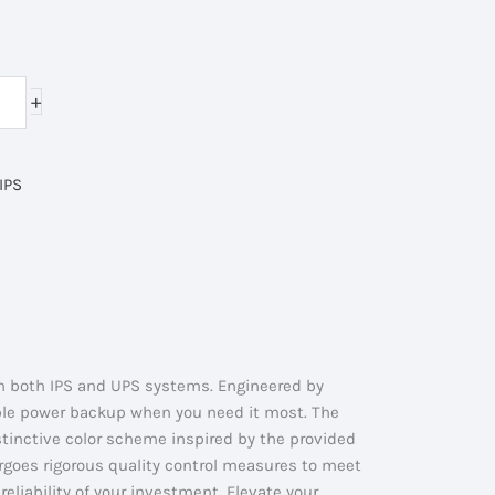
rent
ce
+
000.00৳ .
IPS
in both IPS and UPS systems. Engineered by
able power backup when you need it most. The
istinctive color scheme inspired by the provided
ergoes rigorous quality control measures to meet
 reliability of your investment. Elevate your