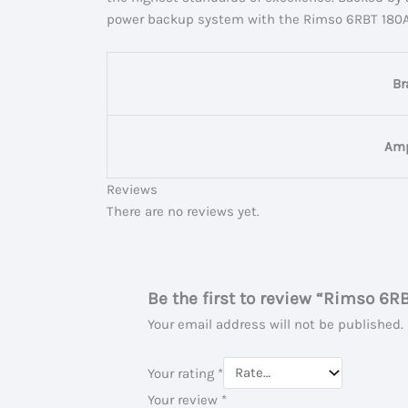
power backup system with the Rimso 6RBT 180AH I
Br
Amp
Reviews
There are no reviews yet.
Be the first to review “Rimso 6R
Your email address will not be published.
Your rating
*
Your review
*