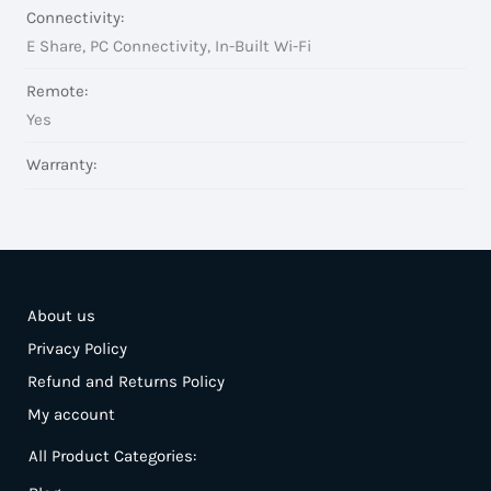
Connectivity:
E Share, PC Connectivity, In-Built Wi-Fi
Remote:
Yes
Warranty:
About us
Privacy Policy
Refund and Returns Policy
My account
All Product Categories: