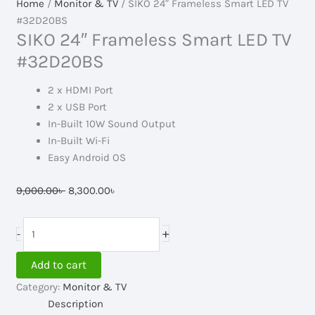
Home
/
Monitor & TV
/ SIKO 24″ Frameless Smart LED TV
#32D20BS
SIKO 24″ Frameless Smart LED TV
#32D20BS
2 x HDMI Port
2 x USB Port
In-Built 10W Sound Output
In-Built Wi-Fi
Easy Android OS
Original
Current
9,000.00
৳
8,300.00
৳
price
price
was:
is:
SIKO
+
-
9,000.00৳ .
8,300.00৳ .
24"
Frameless
Add to cart
Smart
Category:
Monitor & TV
LED
Description
TV