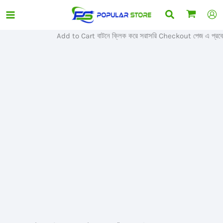
Skip
Search
Sale!
to
content
Add to Cart বাটনে ক্লিক করে সরাসরি Checkout পেজ এ প্রবেশ ক