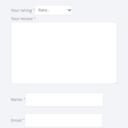
Your rating
*
Your review
*
Name
*
Email
*