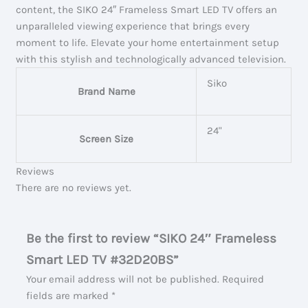
content, the SIKO 24″ Frameless Smart LED TV offers an
unparalleled viewing experience that brings every
moment to life. Elevate your home entertainment setup
with this stylish and technologically advanced television.
Siko
Brand Name
24"
Screen Size
Reviews
There are no reviews yet.
Be the first to review “SIKO 24″ Frameless
Smart LED TV #32D20BS”
Your email address will not be published.
Required
fields are marked
*