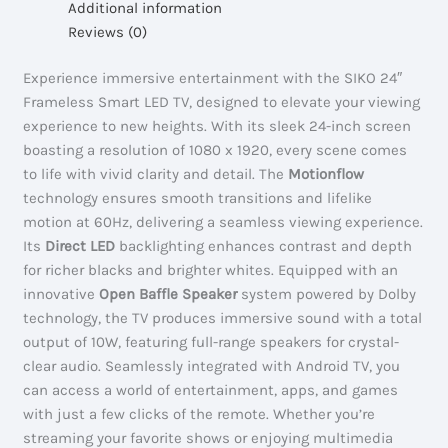
Additional information
#32D20BS
Reviews (0)
quantity
Experience immersive entertainment with the SIKO 24″
Frameless Smart LED TV, designed to elevate your viewing
experience to new heights. With its sleek 24-inch screen
boasting a resolution of 1080 x 1920, every scene comes
to life with vivid clarity and detail. The
Motionflow
technology ensures smooth transitions and lifelike
motion at 60Hz, delivering a seamless viewing experience.
Its
Direct LED
backlighting enhances contrast and depth
for richer blacks and brighter whites. Equipped with an
innovative
Open Baffle Speaker
system powered by Dolby
technology, the TV produces immersive sound with a total
output of 10W, featuring full-range speakers for crystal-
clear audio. Seamlessly integrated with Android TV, you
can access a world of entertainment, apps, and games
with just a few clicks of the remote. Whether you’re
streaming your favorite shows or enjoying multimedia