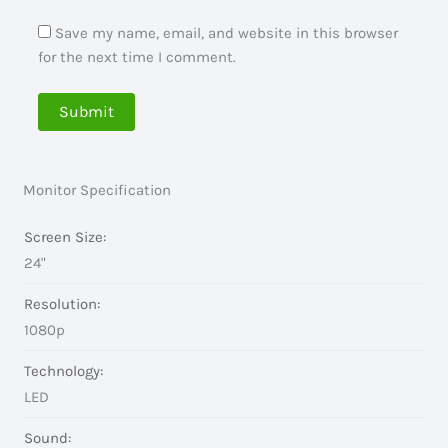
Save my name, email, and website in this browser
for the next time I comment.
Monitor Specification
Screen Size:
24"
Resolution:
1080p
Technology:
LED
Sound: