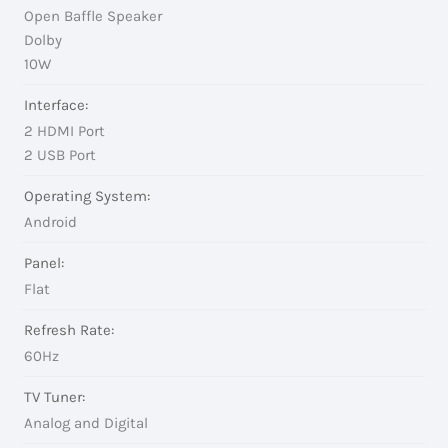
Open Baffle Speaker
Dolby
10W
Interface:
2 HDMI Port
2 USB Port
Operating System:
Android
Panel:
Flat
Refresh Rate:
60Hz
TV Tuner:
Analog and Digital