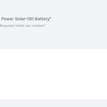
r Power Solar-130 Battery”
Required fields are marked
*