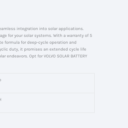
mless integration into solar applications.
ge for your solar systems. With a warranty of 5
ste formula for deep-cycle operation and
clic duty, it promises an extended cycle life
solar endeavors. Opt for VOLVO SOLAR BATTERY
o
H