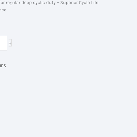
 for regular deep cyclic duty – Superior Cycle Life
nce
ent
e
+
50.00৳ .
IPS