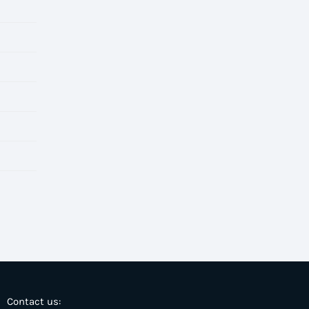
Contact us: