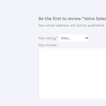
Be the first to review “Volvo Sola
Your email address will not be published.
Your rating
*
Your review
*