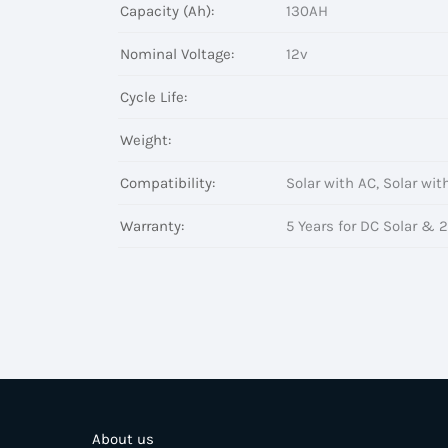
Capacity (Ah):
130AH
Nominal Voltage:
12v
Cycle Life:
Weight:
Compatibility:
Solar with AC, Solar wit
Warranty:
5 Years for DC Solar & 2
About us