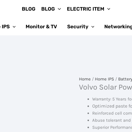
BLOG
BLOG
ELECTRIC ITEM
 IPS
Monitor & TV
Security
Networkin
Home
/
Home IPS
/
Batter
Volvo Solar Pow
Warranty: 5 Years fo
Optimized paste f
Reinforced cell co
Abuse tolerant and
Superior Performanc