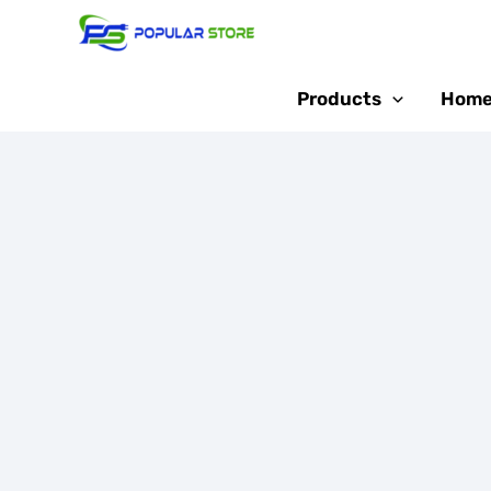
Skip
Sale!
to
content
Products
Home