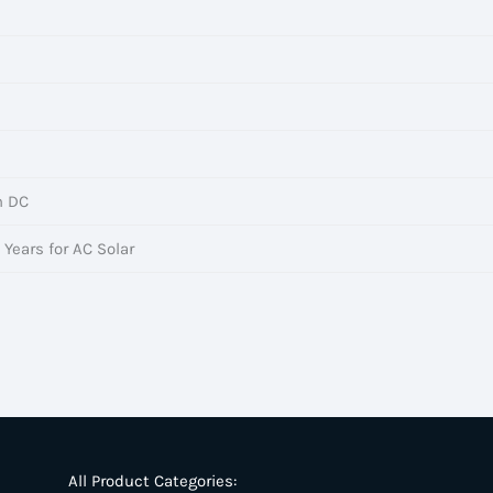
h DC
 Years for AC Solar
All Product Categories: