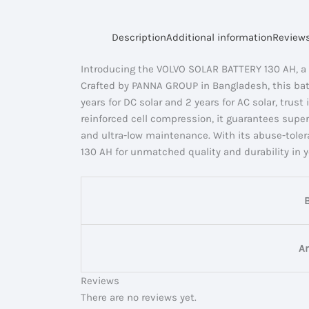
Description
Additional information
Reviews
Introducing the VOLVO SOLAR BATTERY 130 AH, a 
Crafted by PANNA GROUP in Bangladesh, this batte
years for DC solar and 2 years for AC solar, tru
reinforced cell compression, it guarantees superi
and ultra-low maintenance. With its abuse-toler
130 AH for unmatched quality and durability in 
A
Reviews
There are no reviews yet.