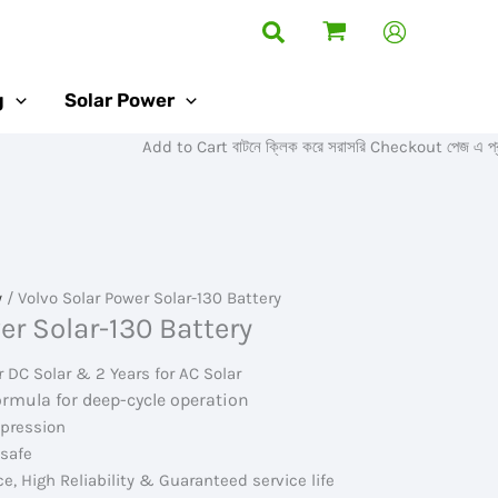
Search
g
Solar Power
Add to Cart বাটনে ক্লিক করে সরাসরি Checkout পেজ এ প্রবেশ ক
y
/ Volvo Solar Power Solar-130 Battery
er Solar-130 Battery
r DC Solar & 2 Years for AC Solar
ormula for deep-cycle operation
mpression
 safe
e, High Reliability & Guaranteed service life