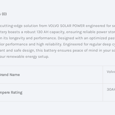
 (0)
cutting-edge solution from VOLVO SOLAR POWER engineered for sea
ry boasts a robust 130 AH capacity, ensuring reliable power stora
st in its longevity and performance. Designed with an optimized pa
or performance and high reliability. Engineered for regular deep cy
ant and safe design, this battery ensures peace of mind in your 
your renewable energy setup.
Volv
Brand Name
30A
mpere Rating