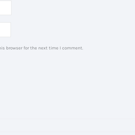
is browser for the next time I comment.