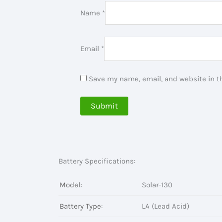
Name
*
Email
*
Save my name, email, and website in th
Battery Specifications:
Model:
Solar-130
Battery Type:
LA (Lead Acid)